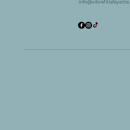
info@vibrafitlafayett