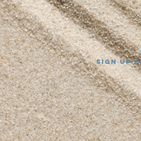
Sign up 