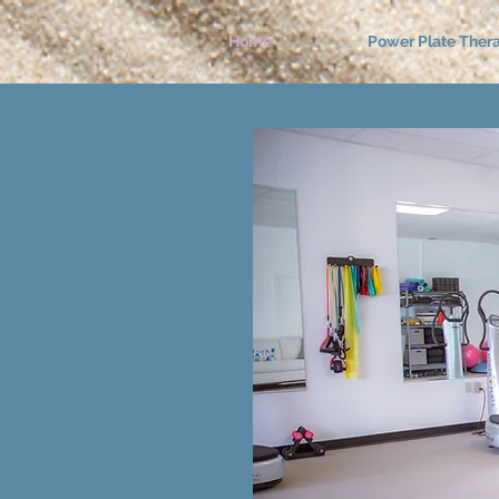
Home
Power Plate Ther