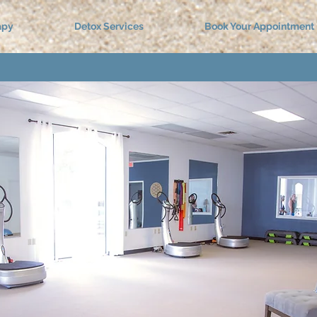
apy
Detox Services
Book Your Appointment