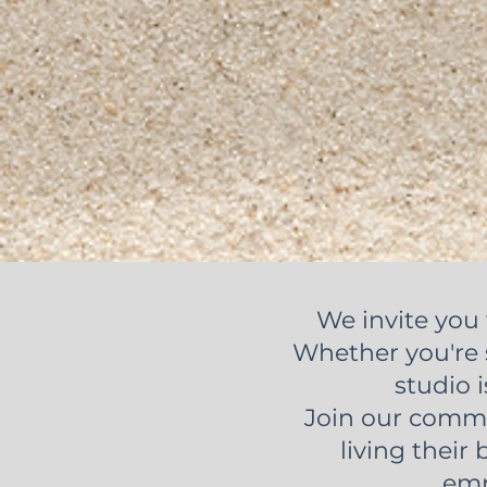
We invite you 
Whether you're s
studio i
Join our commu
living their 
emp