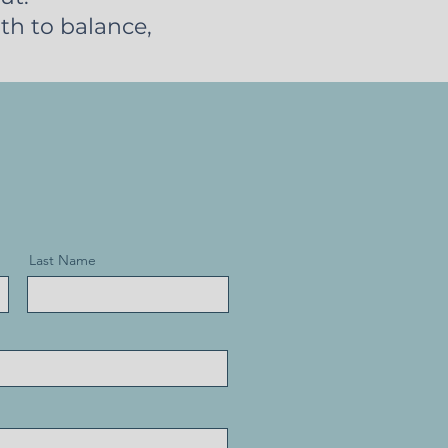
th to balance,
Last Name