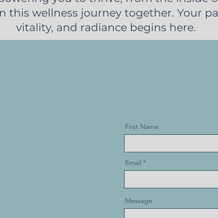
n this wellness journey together. Your pa
vitality, and radiance begins here.
First Name
Email
Message