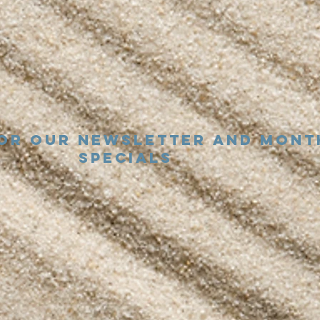
for our newsletter and mont
specials