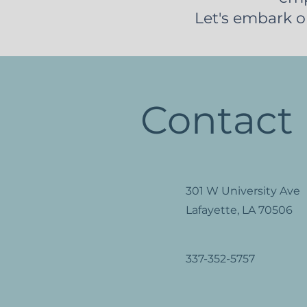
Let's embark o
Contact
301 W University Ave
Lafayette, LA 70506
337-352-5757