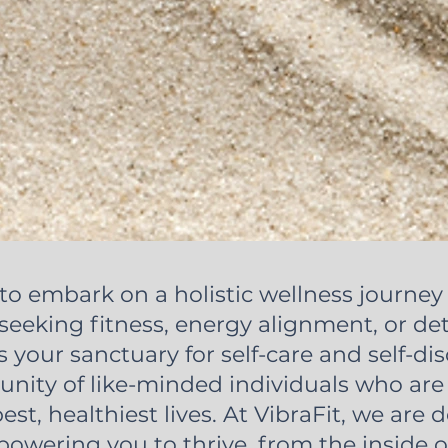
to embark on a holistic wellness journey 
eeking fitness, energy alignment, or det
s your sanctuary for self-care and self-dis
nity of like-minded individuals who ar
best, healthiest lives. At VibraFit, we are 
owering you to thrive, from the inside o