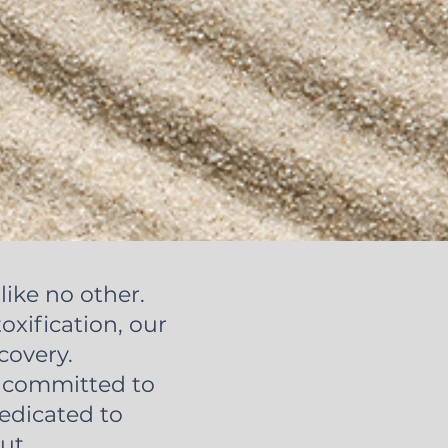
like no other.
oxification, our
covery.
e committed to
dedicated to
ut.