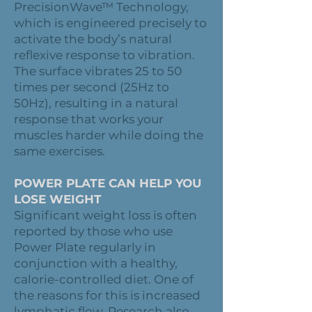
PrecisionWave™ Technology,
which is engineered precisely to
activate the body’s natural
reflexive response to vibration.
The surface vibrates 25 to 50
times per second (25Hz to
50Hz), resulting in a natural
response that works your
muscles harder while doing the
same exercises.
POWER PLATE CAN HELP YOU
LOSE WEIGHT
Significant weight loss is often
reported by those who use
Power Plate regularly in
conjunction with a healthy,
calorie-controlled diet. One of
the reasons for this is increased
lymphatic flow. Research also