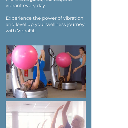
vibrant every day.
Experience the power of vibration
and level up your wellness journey
with VibraFit.