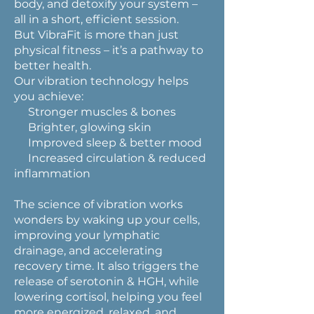
body, and detoxify your system –
all in a short, efficient session.
But VibraFit is more than just
physical fitness – it’s a pathway to
better health.
Our vibration technology helps
you achieve:
Stronger muscles & bones
Brighter, glowing skin
Improved sleep & better mood
Increased circulation & reduced
inflammation
The science of vibration works
wonders by waking up your cells,
improving your lymphatic
drainage, and accelerating
recovery time. It also triggers the
release of serotonin & HGH, while
lowering cortisol, helping you feel
more energized, relaxed, and