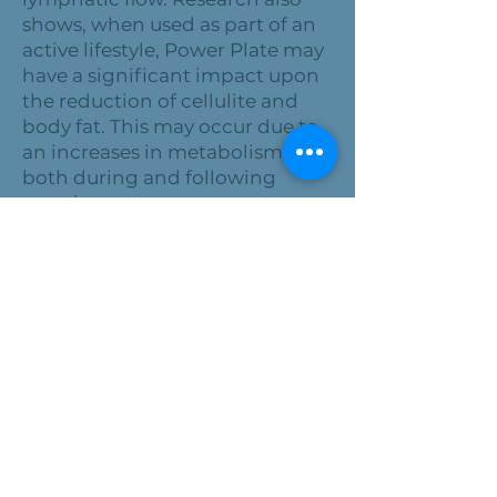
shows, when used as part of an
active lifestyle, Power Plate may
have a significant impact upon
the reduction of cellulite and
body fat. This may occur due to
an increases in metabolism,
both during and following
exercise.
INCREASE YOUR STRENGTH
AND FLEXIBILITY
The Power Plate vibrates up and
down, side-to-side, and front-
to-back, destabilizing the body
and promoting the reflexive
engagement of soft tissue.
Involuntary muscle activity
promotes quick, reflexive
responses in muscle fibers and