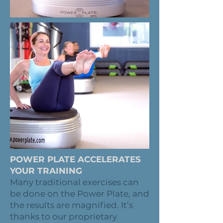
POWER PLATE ACCELERATES
YOUR TRAINING
Many traditional exercises can
be done on the Power Plate, and
the results are magnified. It’s
thanks to our proprietary