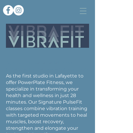
At VibraFit, we’re redefining
fitness with the power of vibration.
As the first studio in Lafayette to
offer PowerPlate Fitness, we
specialize in transforming your
health and wellness in just 28
minutes. Our Signature PulseFit
classes combine vibration training
with targeted movements to heal
muscles, boost recovery,
strengthen and elongate your