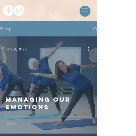
Blog
Jan 31, 2022
Managing our
emotions