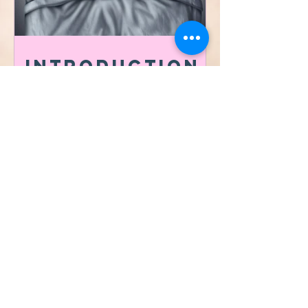
Introduction
to the
importance of
Sleep Hygiene
​©2021 by Vibrafit Lafayette
Proudly MADE with
ksquared creative co.