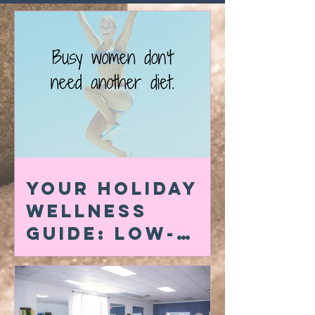
Your Holiday
Wellness
Guide: Low-
Carb Swaps,
Quick At-Home
Workouts &