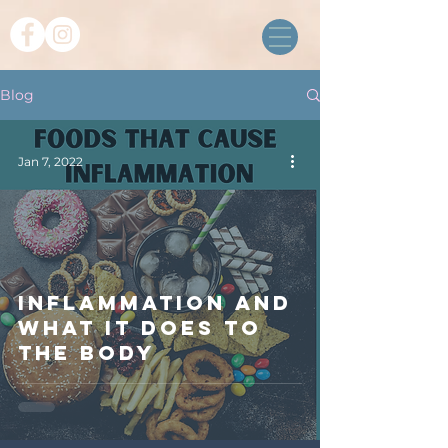
Blog
Jan 7, 2022
Inflammation and
what it does to
the body