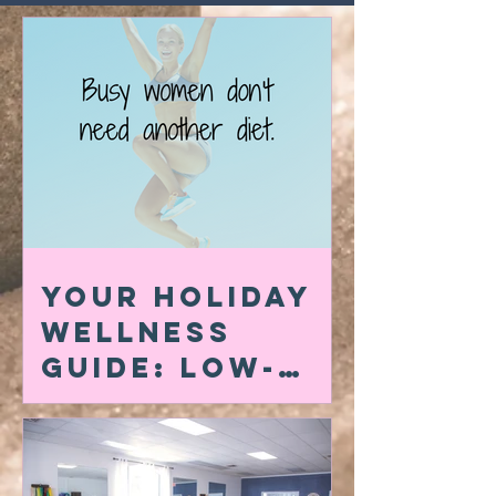
Your Holiday
Wellness
Guide: Low-
Carb Swaps,
Quick At-Home
Workouts &