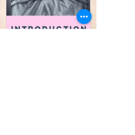
Introduction
to the
importance of
Sleep Hygiene
​©2021 by Vibrafit Lafayette
Proudly MADE with
ksquared creative co.