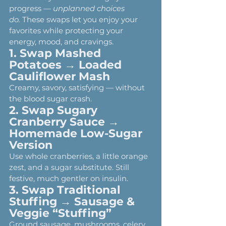
progress — 
unplanned choices 
do.
 These swaps let you enjoy your 
favorites while protecting your 
energy, mood, and cravings.
1. Swap Mashed 
Potatoes → Loaded 
Cauliflower Mash
Creamy, savory, satisfying — without 
the blood sugar crash.
2. Swap Sugary 
Cranberry Sauce → 
Homemade Low-Sugar 
Version
Use whole cranberries, a little orange 
zest, and a sugar substitute. Still 
festive, much gentler on insulin.
3. Swap Traditional 
Stuffing → Sausage & 
Veggie “Stuffing”
Ground sausage, mushrooms, celery, 