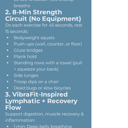
breaths
2. 8-Min Strength 
Circuit (No Equipment)
Do each exercise for 45 seconds, rest 
15 seconds:
Bodyweight squats
Push-ups (wall, counter, or floor)
Glute bridges
Plank hold
Standing rows with a towel (pull 
+ squeeze your back)
Side lunges
Tricep dips on a chair
Dead bugs or slow bicycles
3. VibraFit-Inspired 
Lymphatic + Recovery 
Flow
Support digestion, muscle recovery & 
inflammation:
1 min: Deep belly breathing