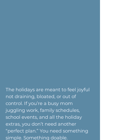
The holidays are meant to feel joyful 
not draining, bloated, or out of 
control. If you’re a busy mom 
juggling work, family schedules, 
school events, and all the holiday 
extras, you don’t need another 
“perfect plan.” You need something 
simple. Something doable. 