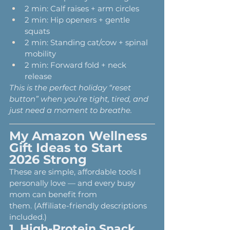
2 min: Calf raises + arm circles
2 min: Hip openers + gentle 
squats
2 min: Standing cat/cow + spinal 
mobility
2 min: Forward fold + neck 
release
This is the perfect holiday “reset 
button” when you’re tight, tired, and 
just need a moment to breathe.
My Amazon Wellness 
Gift Ideas to Start 
2026 Strong
These are simple, affordable tools I 
personally love — and every busy 
mom can benefit from 
them. (Affiliate-friendly descriptions 
included.)
1. 
High-Protein Snack