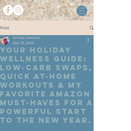
Post
Amber Menard
Dec 13, 2025
Your Holiday
Wellness Guide:
Low-Carb Swaps,
Quick At-Home
Workouts & My
Favorite Amazon
Must-Haves for a
Powerful Start
to the New Year.