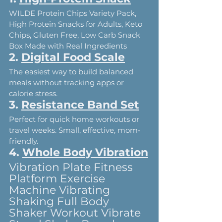
WILDE Protein Chips Variety Pack, 
High Protein Snacks for Adults, Keto 
Chips, Gluten Free, Low Carb Snack 
Box Made with Real Ingredients
2. 
Digital Food Scale
The easiest way to build balanced 
meals without tracking apps or 
calorie stress.
3. 
Resistance Band Set
Perfect for quick home workouts or 
travel weeks. Small, effective, mom-
friendly.
4. 
Whole Body Vibration
Vibration Plate Fitness 
Platform Exercise 
Machine Vibrating 
Shaking Full Body 
Shaker Workout Vibrate 