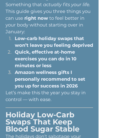
Something that 
actually fits your life.
This guide gives you three things you 
can use 
right now
 to feel better in 
your body without starting over in 
January:
Low-carb holiday swaps that 
won’t leave you feeling deprived
Quick, effective at-home 
exercises you can do in 10 
minutes or less
Amazon wellness gifts I 
personally recommend to set 
you up for success in 2026
Let’s make this the year you stay in 
control — with ease.
Holiday Low-Carb 
Swaps That Keep 
Blood Sugar Stable
The holidays don’t sabotage your 