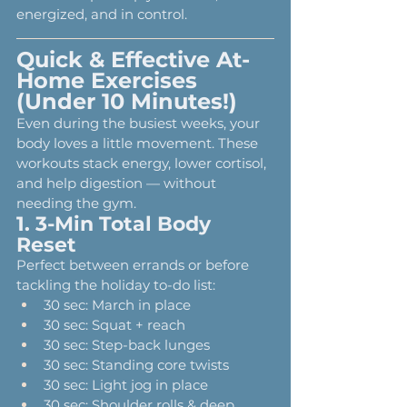
energized, and in control.
Quick & Effective At-
Home Exercises 
(Under 10 Minutes!)
Even during the busiest weeks, your 
body loves a little movement. These 
workouts stack energy, lower cortisol, 
and help digestion — without 
needing the gym.
1. 3-Min Total Body 
Reset
Perfect between errands or before 
tackling the holiday to-do list:
30 sec: March in place
30 sec: Squat + reach
30 sec: Step-back lunges
30 sec: Standing core twists
30 sec: Light jog in place
30 sec: Shoulder rolls & deep 