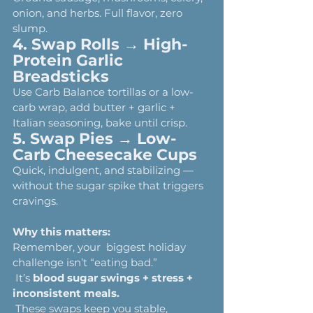
onion, and herbs. Full flavor, zero 
slump.
4. Swap Rolls → High-
Protein Garlic 
Breadsticks
Use Carb Balance tortillas or a low-
carb wrap, add butter + garlic + 
Italian seasoning, bake until crisp.
5. Swap Pies → Low-
Carb Cheesecake Cups
Quick, indulgent, and stabilizing — 
without the sugar spike that triggers 
cravings.
Why this matters:
Remember, your  biggest holiday 
challenge isn’t “eating bad.”
 It’s 
blood sugar swings + stress + 
inconsistent meals.
 These swaps keep you stable, 