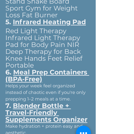
Stand Shake Board 
Sport Gym for Weight 
Loss Fat Burner
5. 
Infrared Heating Pad
Red Light Therapy 
Infrared Light Therapy 
Pad for Body Pain NIR 
Deep Therapy for Back 
Knee Hands Feet Relief 
Portable
6. 
Meal Prep Containers 
(BPA-Free)
Helps your week feel organized 
instead of chaotic even if you're only 
prepping 1–2 meals at a time.
7. 
Blender Bottle + 
Travel-Friendly 
Supplements Organizer
Make hydration + protein easy and 
aesthetic.