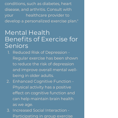
conditions, such as diabetes, heart 
disease, and arthritis. Consult with 
your 		healthcare provider to 
develop a personalized exercise plan."
Mental Health 
Benefits of Exercise for 
Seniors
Reduced Risk of Depression - 
Regular exercise has been shown 
to reduce the risk of depression 
and improve overall mental well-
being in older adults.
Enhanced Cognitive Function - 
Physical activity has a positive 
effect on cognitive function and 
can help maintain brain health 
as we age.
Increased Social Interaction - 
Participating in group exercise 