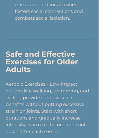
classes or outdoor activities 
fosters social connections and 
combats social isolation.
Safe and Effective 
Exercises for Older 
Adults
Aerobic Exercises
 - Low-impact 
options like walking, swimming, and 
cycling provide cardiovascular 
benefits without putting excessive 
strain on joints. Start with short 
durations and gradually increase 
intensity; warm up before and cool 
down after each session.