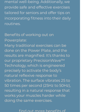
mental well-being. Additionally, we 
provide safe and effective exercises 
tailored for seniors and offer tips on 
incorporating fitness into their daily 
routines. 
Benefits of working out on 
Powerplate:
Many traditional exercises can be 
done on the Power Plate, and the 
results are magnified. It’s thanks to 
our proprietary PrecisionWave™ 
Technology, which is engineered 
precisely to activate the body’s 
natural reflexive response to 
vibration. The surface vibrates 25 to 
50 times per second (25Hz to 50Hz), 
resulting in a natural response that 
works your muscles harder while 
doing the same exercises.
To
 find out more benefits of 