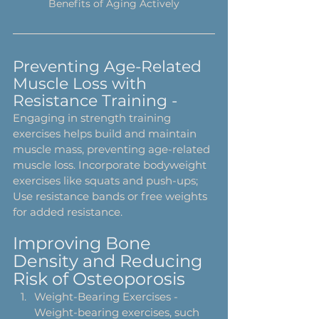
Benefits of Aging Actively
Preventing Age-Related 
Muscle Loss with 
Resistance Training - 
Engaging in strength training 
exercises helps build and maintain 
muscle mass, preventing age-related 
muscle loss. Incorporate bodyweight 
exercises like squats and push-ups; 
Use resistance bands or free weights 
for added resistance. 
Improving Bone 
Density and Reducing 
Risk of Osteoporosis
Weight-Bearing Exercises - 
Weight-bearing exercises, such 