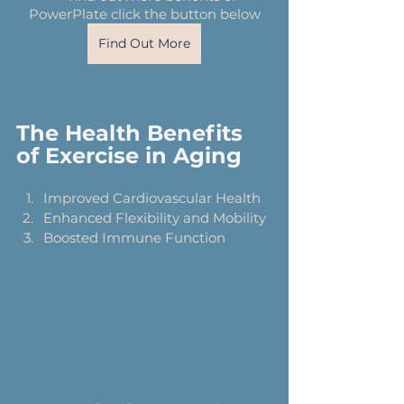
PowerPlate click the button below
Find Out More
The Health Benefits 
of Exercise in Aging
Improved Cardiovascular Health
Enhanced Flexibility and Mobility
Boosted Immune Function