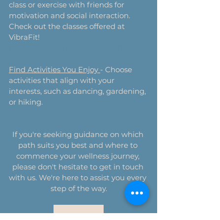
class or exercise with friends for 
motivation and social interaction. 
Check out the classes offered at 
VibraFit! 
https://www.vagaro.com/vibrafit/class
es
Find Activities You Enjoy 
- Choose 
activities that align with your 
interests, such as dancing, gardening, 
or hiking.
If you're seeking guidance on which 
path suits you best and where to 
commence your wellness journey, 
please don't hesitate to get in touch 
with us. We're here to assist you every 
step of the way.
Contact Us