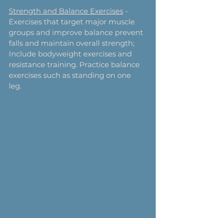
Strength and Balance Exercises
 - 
Exercises that target major muscle 
groups and improve balance prevent 
falls and maintain overall strength; 
Include bodyweight exercises and 
resistance training. Practice balance 
exercises such as standing on one 
leg. 