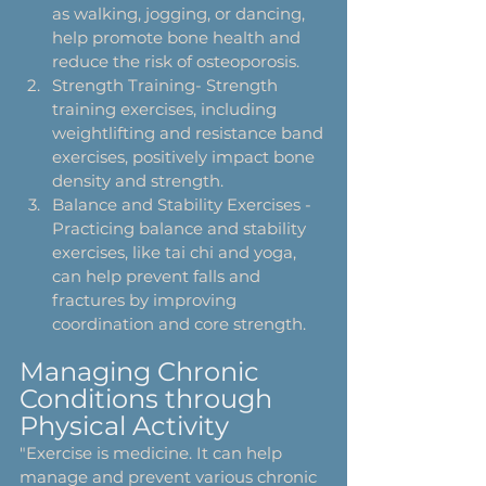
as walking, jogging, or dancing, 
help promote bone health and 
reduce the risk of osteoporosis.
Strength Training- Strength 
training exercises, including 
weightlifting and resistance band 
exercises, positively impact bone 
density and strength.
Balance and Stability Exercises - 
Practicing balance and stability 
exercises, like tai chi and yoga, 
can help prevent falls and 
fractures by improving 
coordination and core strength.
Managing Chronic 
Conditions through 
Physical Activity
"Exercise is medicine. It can help 
manage and prevent various chronic 