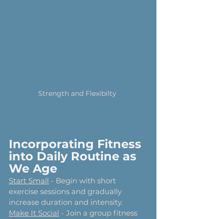
Strength and Flexibilty 
Incorporating Fitness 
into Daily Routine as 
We Age
Start Small
 - Begin with short 
exercise sessions and gradually 
increase duration and intensity.
Make It Social
 - Join a group fitness 