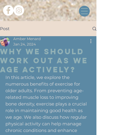
Post
Amber Menard
Jan 24, 2024
Why We Should
Work Out as We
Age Actively?
In this article, we explore the 
numerous benefits of exercise for 
older adults. From preventing age-
related muscle loss to improving 
bone density, exercise plays a crucial 
role in maintaining good health as 
we age. We also discuss how regular 
physical activity can help manage 
chronic conditions and enhance 