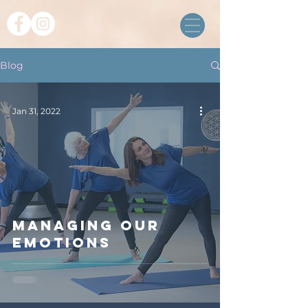
Blog
Jan 31, 2022
Managing our
emotions