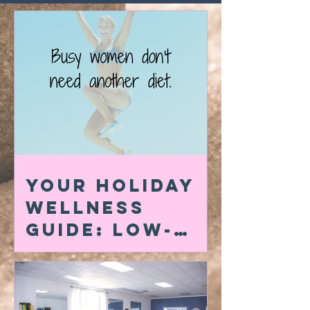
Your Holiday
Wellness
Guide: Low-
Carb Swaps,
Quick At-Home
Workouts &