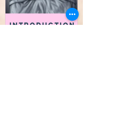
Introduction
to the
importance of
Sleep Hygiene
​©2021 by Vibrafit Lafayette
Proudly MADE with
ksquared creative co.