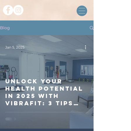
Blog
Jan 5, 2025
Unlock Your
Health Potential
in 2025 with
VibraFit: 3 Tips
for a Balanced
Lifestyle