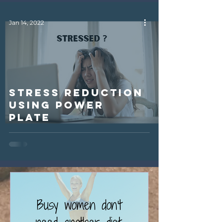
Jan 14, 2022
Stress Reduction
using Power
Plate