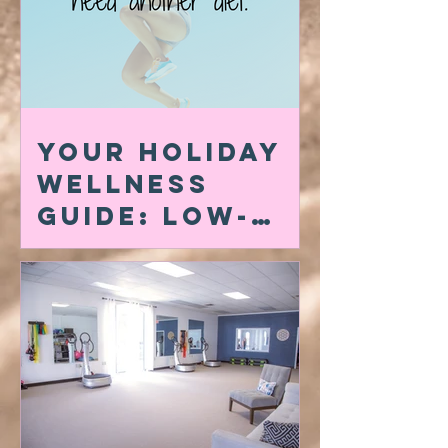
Your Holiday
Wellness
Guide: Low-
Carb Swaps,
Quick At-Home
Workouts &
My Favorite
Amazon Must-
Haves for a
Powerful